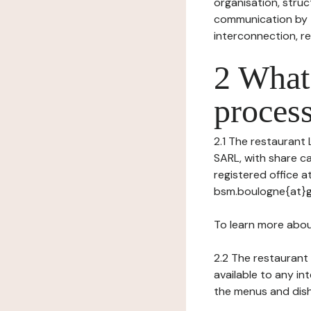
organisation, struct
communication by t
interconnection, re
2 What 
process
2.1 The restaurant 
SARL, with share ca
registered office 
bsm.boulogne{at}g
To learn more abou
2.2 The restaurant 
available to any in
the menus and dishe