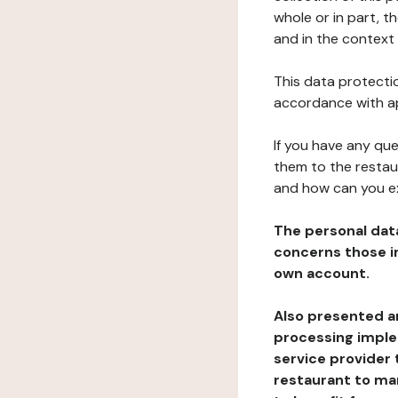
whole or in part, t
and in the context 
This data protectio
accordance with ap
If you have any qu
them to the restau
and how can you e
The personal dat
concerns those im
own account.
Also presented an
processing implem
service provider 
restaurant to man