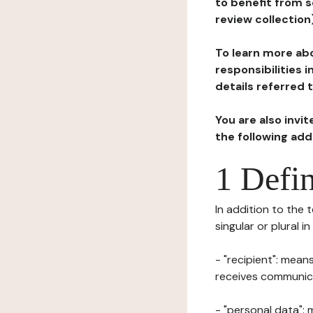
to benefit from s
review collection
To learn more abo
responsibilities 
details referred 
You are also invi
the following ad
1 Defin
In addition to the 
singular or plural i
- "recipient": mean
receives communicat
- "personal data": 