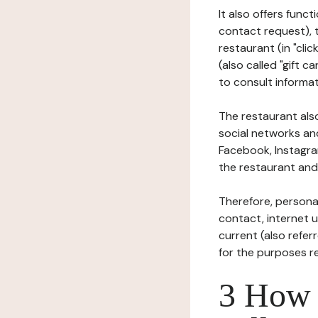
It also offers func
contact request), 
restaurant (in "clic
(also called "gift c
to consult informat
The restaurant also
social networks an
Facebook, Instagra
the restaurant and 
Therefore, persona
contact, internet us
current (also refer
for the purposes r
3 How i