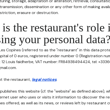
uring, storage, adaptation or alteration, retrieval, consultatio
ransmission, dissemination or any other form of making availa
striction, erasure or destruction.
is the restaurant's role 
ing your personal data
Les Copines (referred to as the "restaurant" in this data prote
pital of 0 euros, registered under number 0 (Registration num
at 12 Louis faidherbe, VAT number: FR84938494424, tel: +333
mail.com.
t the restaurant,
legal notices
.
publishes this website (cf. the "website" as defined above), 
ternet user who uses or visits it information to discover the re
s offered, as well as its news, or reviews left by restaurant 