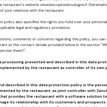
he restaurant's website www.lescopinesboulogne.fr (hereinafte
of your relations with the restaurant.
n policy also specifies the rights you hold over your personal
plicable legal and regulatory provisions.
estions, comments or concerns regarding this policy, you can
rant at the contact details provided below in the section "Wh
xercise them?".
a processing presented and described in this data prot
plemented by the restaurant as controller of its own p
d described in this data protection policy is the perso
ented by the restaurant, as joint controller with Zench
that provides the restaurant with a software solution t
age its relationship with its customers and prospects i