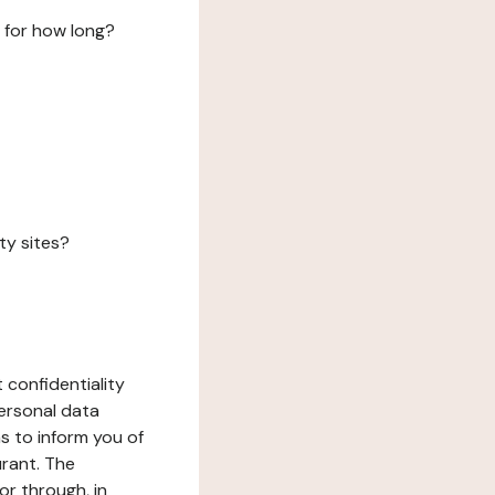
 for how long?
ty sites?
 confidentiality
ersonal data
ms to inform you of
urant. The
or through, in