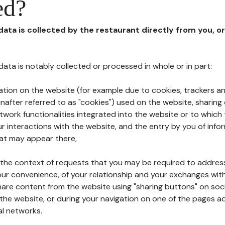
ed?
 data is collected by the restaurant directly from you, o
l data is notably collected or processed in whole or in part:
ation on the website (for example due to cookies, trackers an
nafter referred to as "cookies") used on the website, sharing 
etwork functionalities integrated into the website or to whic
 interactions with the website, and the entry by you of info
hat may appear there,
n the context of requests that you may be required to addres
ur convenience, of your relationship and your exchanges with
hare content from the website using "sharing buttons" on soc
the website, or during your navigation on one of the pages a
al networks.