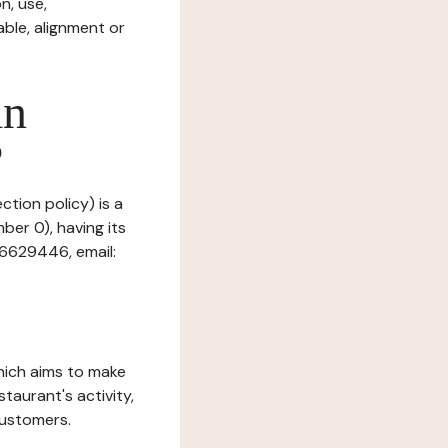
n, use,
ble, alignment or
in
?
ction policy) is a
ber 0), having its
66629446, email:
which aims to make
staurant's activity,
customers.