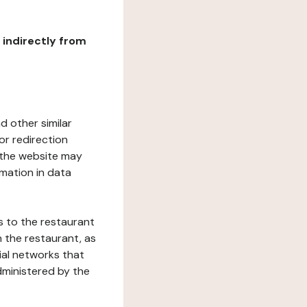
r indirectly from
d other similar
or redirection
h the website may
rmation in data
s to the restaurant
 the restaurant, as
ial networks that
dministered by the