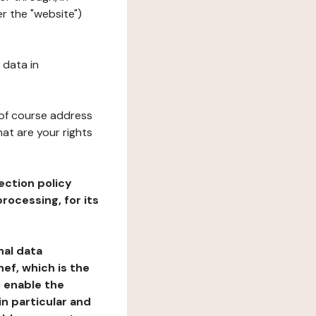
r the "website")
 data in
 of course address
at are your rights
ection policy
rocessing, for its
nal data
ef, which is the
o enable the
n particular and