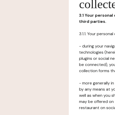
collect
3.1 Your personal
third parties.
3.1.1. Your persona
- during your navig
technologies (herei
plugins or social n
be connected), your
collection forms t
- more generally i
by any means at yo
well as when you s
may be offered on 
restaurant on soci