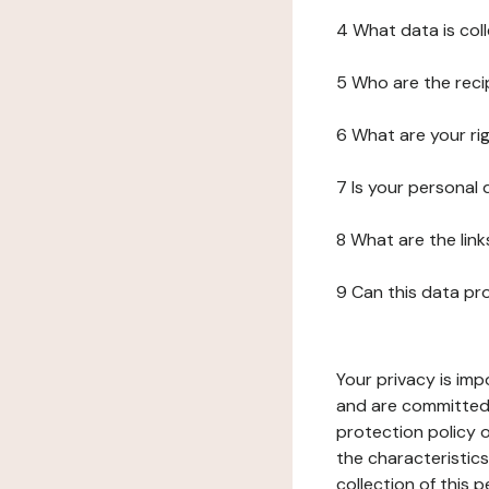
4 What data is col
5 Who are the reci
6 What are your ri
7 Is your personal
8 What are the lin
9 Can this data pr
Your privacy is imp
and are committed 
protection policy o
the characteristic
collection of this 