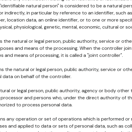
 "identifiable natural person" is considered to be a natural p
 or indirectly, in particular by reference to an identifier, such 
er, location data, an online identifier, or to one or more spec
ysical, physiological, genetic, mental, economic, cultural or soc
ns the natural or legal person, public authority, service or ot
poses and means of the processing. When the controller join
 and means of processing, it is called a "joint controller".
s the natural or legal person, public authority, service or ot
data on behalf of the controller.
natural or legal person, public authority, agency or body other
, processor and persons who, under the direct authority of th
horized to process personal data.
ns any operation or set of operations which is performed or n
s and applied to data or sets of personal data, such as coll