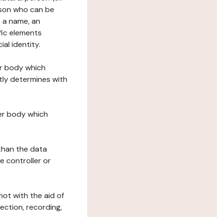
erson who can be
as a name, an
ific elements
ial identity.
her body which
tly determines with
her body which
 than the data
e controller or
ot with the aid of
ection, recording,