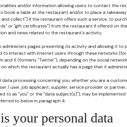
tionalities and/or information allowing users to contact the res
to book a table at the restaurant and/or to place a takeaway
k and collect") if the restaurant offers such a service, to purc
ards" or "gift certificates") from the restaurant if offered on t
ion and news related to the restaurant's activity.
 administers pages presenting its activity and allowing it to
d to interact with internet users through these networks (for
m and X (formerly "Twitter"), depending on the social networ
on which the restaurant actually has a page that it administe
l data processing concerning you, whether you are a custom
er / user, job applicant, supplier, service provider or partner,
red to as "you" or the "data subject(s)"), may be implemented
eferred to below in paragraph 4.
s your personal data