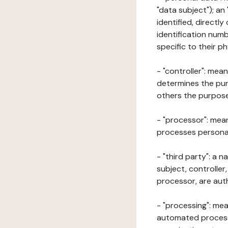
"data subject"); an
identified, directly
identification numb
specific to their ph
- "controller": mea
determines the pur
others the purposes
- "processor": mean
processes personal 
- "third party": a 
subject, controller
processor, are aut
- "processing": mea
automated processe