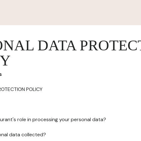
ONAL DATA PROTEC
CY
s
ROTECTION POLICY
urant's role in processing your personal data?
onal data collected?