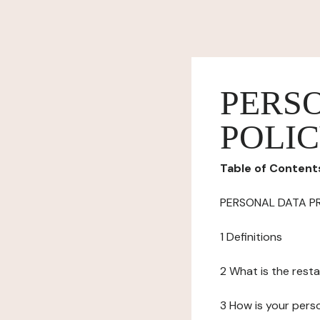
PERS
POLI
Table of Content
PERSONAL DATA P
1 Definitions
2 What is the resta
3 How is your pers