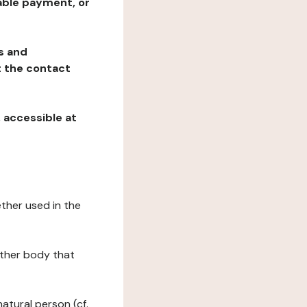
table payment, or
ns and
at the contact
, accessible at
ether used in the
 other body that
natural person (cf.