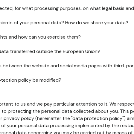
lected, for what processing purposes, on what legal basis and
pients of your personal data? How do we share your data?
ghts and how can you exercise them?
 data transferred outside the European Union?
ks between the website and social media pages with third-par
otection policy be modified?
ortant to us and we pay particular attention to it. We respect
to protecting the personal data collected about you. This p
r privacy policy (hereinafter the "data protection policy") ai
s of your personal data processing implemented by the resta
personal data concerning you may be carried out by means of 