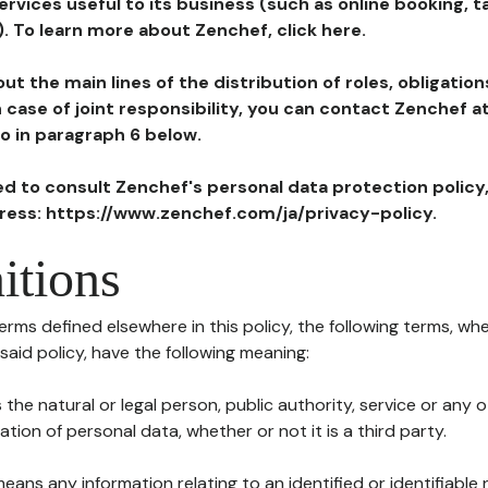
ervices useful to its business (such as online booking, 
). To learn more about Zenchef, click here.
ut the main lines of the distribution of roles, obligatio
in case of joint responsibility, you can contact Zenchef 
to in paragraph 6 below.
ted to consult Zenchef's personal data protection policy
dress: https://www.zenchef.com/ja/privacy-policy.
itions
terms defined elsewhere in this policy, the following terms, wh
n said policy, have the following meaning:
s the natural or legal person, public authority, service or any
ion of personal data, whether or not it is a third party.
means any information relating to an identified or identifiable 