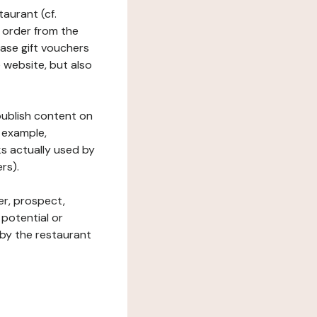
taurant (cf.
 order from the
hase gift vouchers
he website, but also
 publish content on
 example,
ks actually used by
rs).
er, prospect,
 potential or
 by the restaurant